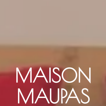
MAISON
MAUPAS