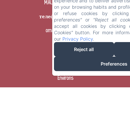
experience and to deliver advert
MAUPAS, Le Burgaud
on your browsing habits and profil
or refuse cookies by clicki
телефон: +33663028440
preferences"
or
"Reject all cook
accept all cookies by clickin
omanue@hotmail.fr
Cookies"
button. For more inform
our
Privacy Policy
.
Accueil
Reject all
Chambres
Preferences
Environs
Prestations
Contact
FR
ES
IT
DE
ZH-
RU
PT
NL
CA
HR
EL
PL
CN