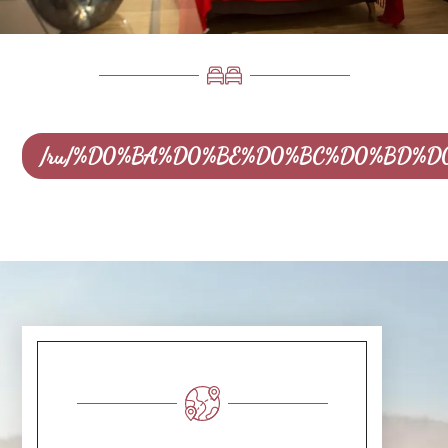
/ru/%D0%BA%D0%BE%D0%BC%D0%BD%D