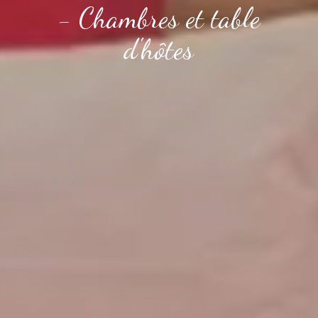
- Chambres et table
d'hôtes