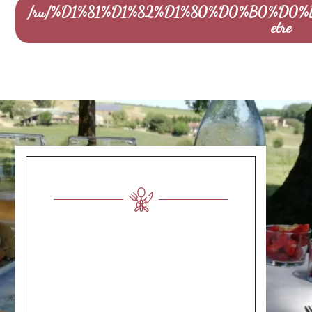
/ru/%D1%81%D1%82%D1%80%D0%B0%D0%
etre