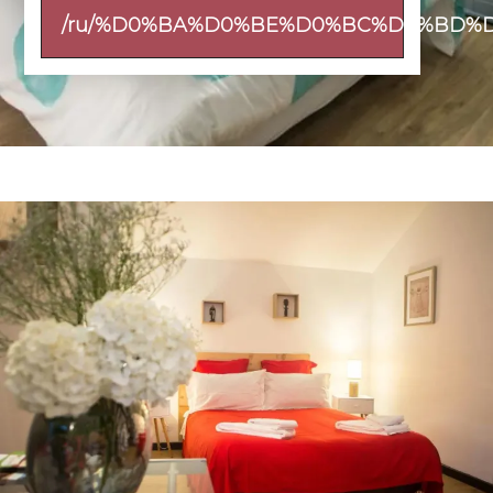
/ru/%D0%BA%D0%BE%D0%BC%D0%BD%D