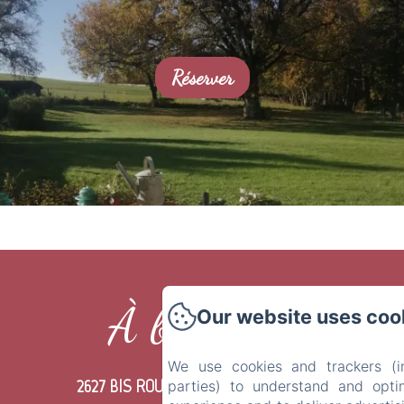
Réserver
À bientôt !
Our website uses coo
We use cookies and trackers (in
2627 BIS ROUTE DU POUCHOT LIEU DIT
parties) to understand and opti