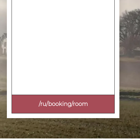
/ru/booking/room