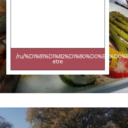
/ru/%D1%81%D1%82%D1%80%D0%B0%D0%
etre